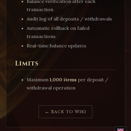
Balance verification after each
transaction
Audit log of all deposits / withdrawals
Automatic rollback on failed
transactions
Real-time balance updates
Limits
Maximum
1,000 items
per deposit /
withdrawal operation
← Back to Wiki