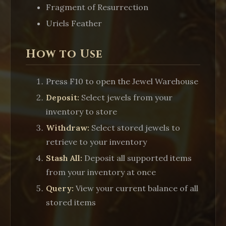
Fragment of Resurrection
Uriels Feather
How to Use
Press
F10
to open the Jewel Warehouse
Deposit:
Select jewels from your
inventory to store
Withdraw:
Select stored jewels to
retrieve to your inventory
Stash All:
Deposit all supported items
from your inventory at once
Query:
View your current balance of all
stored items