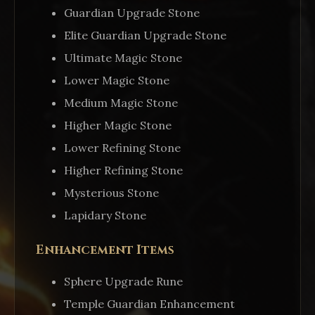
Guardian Upgrade Stone
Elite Guardian Upgrade Stone
Ultimate Magic Stone
Lower Magic Stone
Medium Magic Stone
Higher Magic Stone
Lower Refining Stone
Higher Refining Stone
Mysterious Stone
Lapidary Stone
Enhancement Items
Sphere Upgrade Rune
Temple Guardian Enhancement