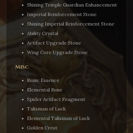
Shining Temple Guardian Enhancement
Imperial Reinforcement Stone
Shining Imperial Reinforcement Stone
Ability Crystal
Artifact Upgrade Stone
Wing Core Upgrade Stone
Misc
Runic Essence
Elemental Rune
Spider Artifact Fragment
Talisman of Luck
Elemental Talisman of Luck
Golden Crest