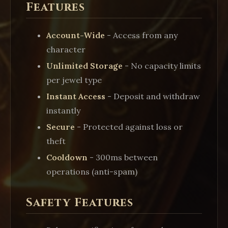
Features
Account-Wide
- Access from any
character
Unlimited Storage
- No capacity limits
per jewel type
Instant Access
- Deposit and withdraw
instantly
Secure
- Protected against loss or
theft
Cooldown
- 300ms between
operations (anti-spam)
Safety Features