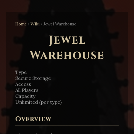
Home
›
Wiki
›
Jewel Warehouse
Jewel
Warehouse
Type
Secure Storage
Access
All Players
Capacity
Unlimited (per type)
Overview