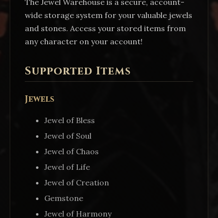
The Jewel Warehouse is a secure, account-
wide storage system for your valuable jewels
and stones. Access your stored items from
any character on your account!
Supported Items
Jewels
Jewel of Bless
Jewel of Soul
Jewel of Chaos
Jewel of Life
Jewel of Creation
Gemstone
Jewel of Harmony