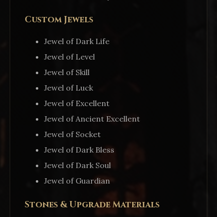
Custom Jewels
Jewel of Dark Life
Jewel of Level
Jewel of Skill
Jewel of Luck
Jewel of Excellent
Jewel of Ancient Excellent
Jewel of Socket
Jewel of Dark Bless
Jewel of Dark Soul
Jewel of Guardian
Stones & Upgrade Materials