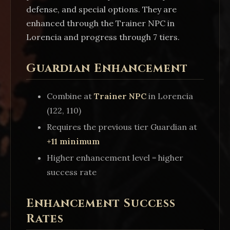
defense, and special options. They are
enhanced through the Trainer NPC in
Lorencia and progress through 7 tiers.
Guardian Enhancement
Combine at
Trainer NPC
in Lorencia
(122, 110)
Requires the previous tier Guardian at
+11 minimum
Higher enhancement level = higher
success rate
Enhancement Success
Rates