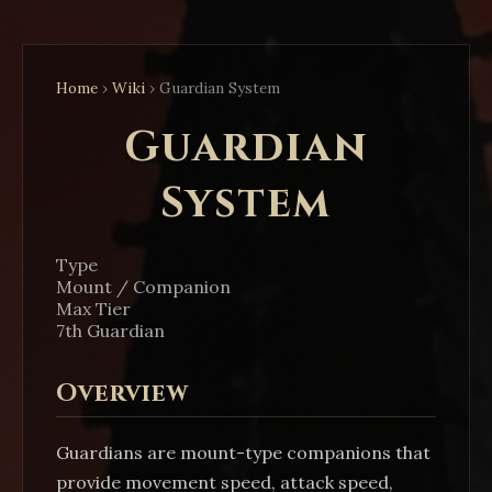
Home
›
Wiki
›
Guardian System
Guardian
System
Type
Mount / Companion
Max Tier
7th Guardian
Overview
Guardians are mount-type companions that
provide movement speed, attack speed,