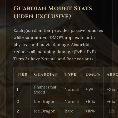
Guardian Mount Stats
(Eden Exclusive)
Each guardian tier provides passive bonuses
while summoned. DMG% applies to both
physical and magic damage. Absorb%
reduces all incoming damage (PvE + PvP).
Tiers 2+ have Normal and Rare variants.
Tier
Guardian
Type
DMG%
Abs
Phantasmal
1
Normal
+5%
+3%
Steed
2
Ice Dragon
Normal
+10%
+6%
2
Ice Dragon
Rare
+18%
+11%