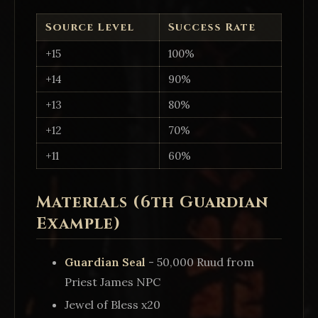
Source Level
Success Rate
+15
100%
+14
90%
+13
80%
+12
70%
+11
60%
Materials (6th Guardian
Example)
Guardian Seal
- 50,000 Ruud from
Priest James NPC
Jewel of Bless x20