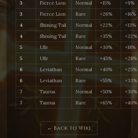
3
Fierce Lion
Normal
+15%
+9%
3
Fierce Lion
Rare
+26%
+16%
4
Shining Tail
Normal
+22%
+13%
4
Shining Tail
Rare
+35%
+22%
5
Ullr
Normal
+30%
+18%
5
Ullr
Rare
+45%
+28%
6
Leviathan
Normal
+40%
+25%
6
Leviathan
Rare
+55%
+33%
7
Taurus
Normal
+50%
+30%
7
Taurus
Rare
+65%
+40%
← Back to Wiki