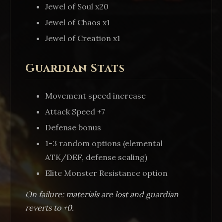
Jewel of Soul x20
Jewel of Chaos x1
Jewel of Creation x1
Guardian Stats
Movement speed increase
Attack Speed +7
Defense bonus
1-3 random options (elemental
ATK/DEF, defense scaling)
Elite Monster Resistance option
On failure: materials are lost and guardian
reverts to +0.