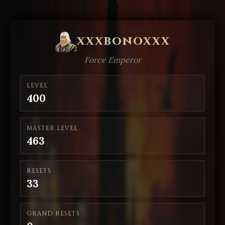
xxxbonoxxx
Force Emperor
LEVEL
400
MASTER LEVEL
463
RESETS
33
GRAND RESETS