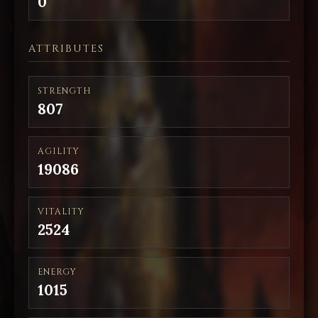
0
ATTRIBUTES
STRENGTH
807
AGILITY
19086
VITALITY
2524
ENERGY
1015