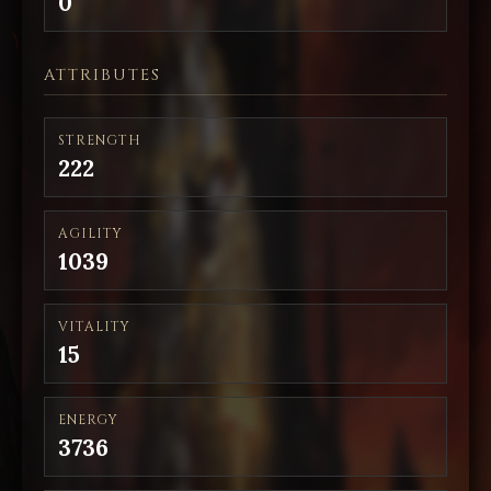
0
ATTRIBUTES
STRENGTH
222
AGILITY
1039
VITALITY
15
ENERGY
3736