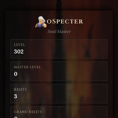
oSpecter
Soul Master
LEVEL
302
MASTER LEVEL
0
RESETS
3
GRAND RESETS