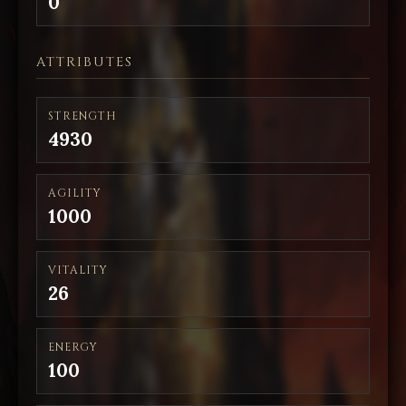
0
ATTRIBUTES
STRENGTH
4930
AGILITY
1000
VITALITY
26
ENERGY
100