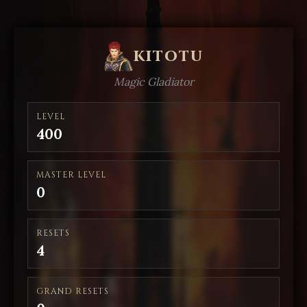
kitotu
Magic Gladiator
LEVEL
400
MASTER LEVEL
0
RESETS
4
GRAND RESETS