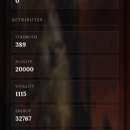
0
ATTRIBUTES
STRENGTH
389
AGILITY
20000
VITALITY
1115
ENERGY
32767