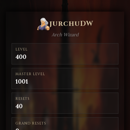
jurchuDW
Arch Wizard
LEVEL
400
MASTER LEVEL
1001
RESETS
40
GRAND RESETS