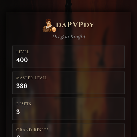
daPVPdy
Dragon Knight
LEVEL
400
MASTER LEVEL
386
RESETS
3
GRAND RESETS