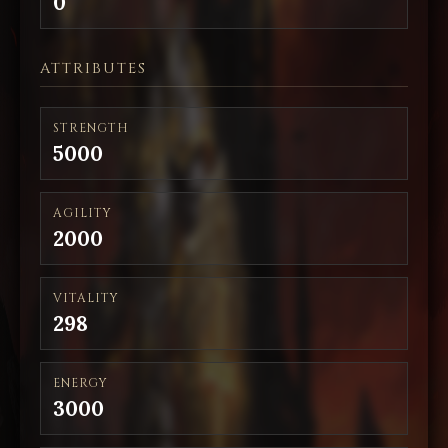
0
ATTRIBUTES
STRENGTH
5000
AGILITY
2000
VITALITY
298
ENERGY
3000