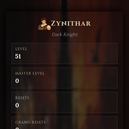
Zynithar
Dark Knight
LEVEL
51
MASTER LEVEL
0
RESETS
0
GRAND RESETS