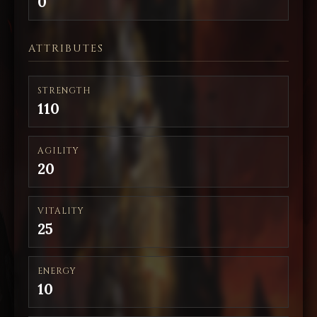
0
ATTRIBUTES
STRENGTH
110
AGILITY
20
VITALITY
25
ENERGY
10