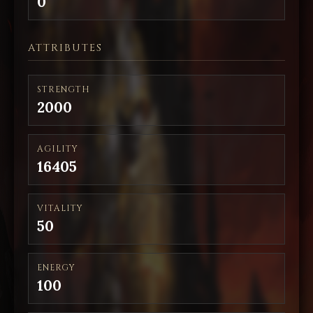
0
ATTRIBUTES
STRENGTH
2000
AGILITY
16405
VITALITY
50
ENERGY
100