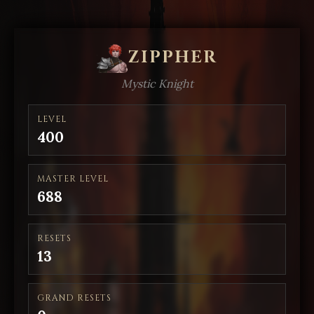
ZIPPHER
Mystic Knight
LEVEL
400
MASTER LEVEL
688
RESETS
13
GRAND RESETS