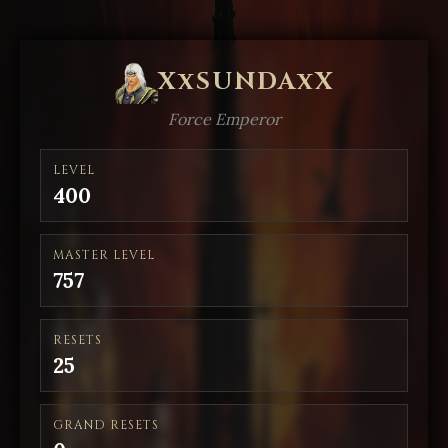
XxSUNDAxX
Force Emperor
LEVEL
400
MASTER LEVEL
757
RESETS
25
GRAND RESETS