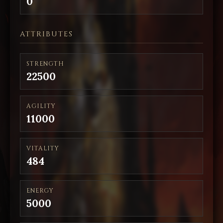
0
ATTRIBUTES
STRENGTH
22500
AGILITY
11000
VITALITY
484
ENERGY
5000