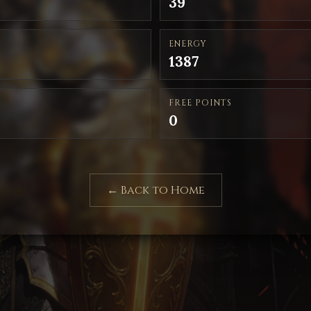
39
ENERGY
1387
FREE POINTS
0
← Back to Home