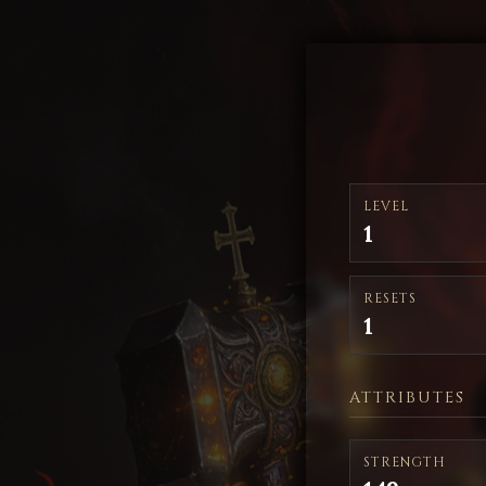
LEVEL
1
RESETS
1
ATTRIBUTES
STRENGTH