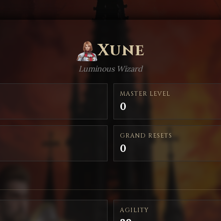
Xune
Luminous Wizard
MASTER LEVEL
0
GRAND RESETS
0
AGILITY