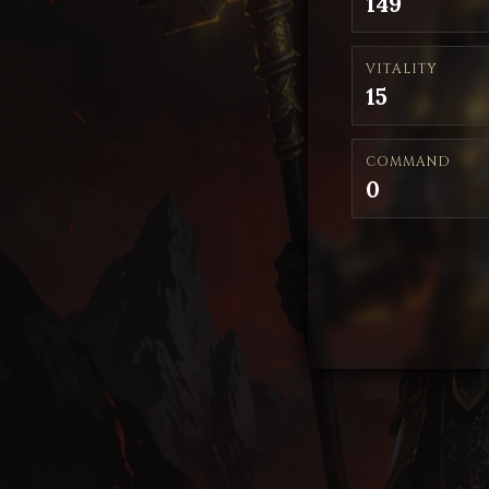
149
VITALITY
15
COMMAND
0