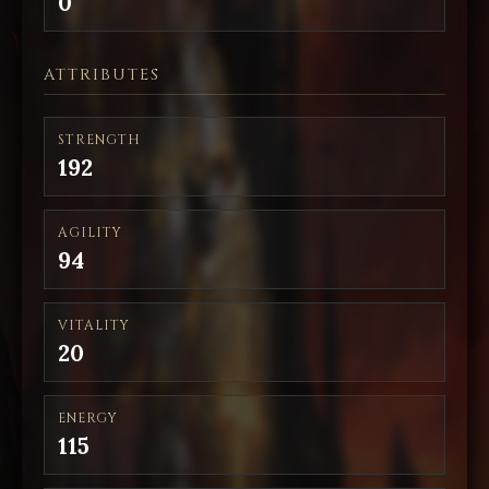
0
ATTRIBUTES
STRENGTH
192
AGILITY
94
VITALITY
20
ENERGY
115