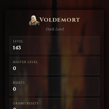
Voldemort
Dark Lord
LEVEL
143
MASTER LEVEL
0
RESETS
0
GRAND RESETS