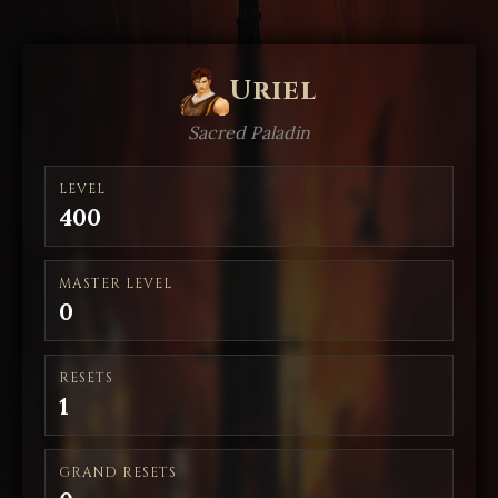
Uriel
Sacred Paladin
LEVEL
400
MASTER LEVEL
0
RESETS
1
GRAND RESETS