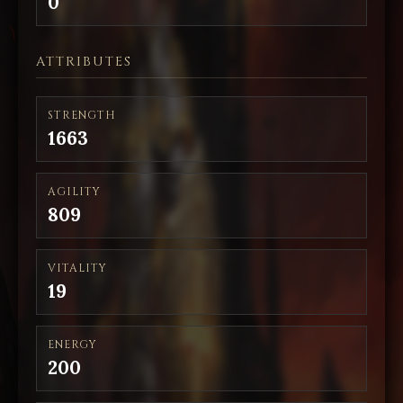
0
ATTRIBUTES
STRENGTH
1663
AGILITY
809
VITALITY
19
ENERGY
200