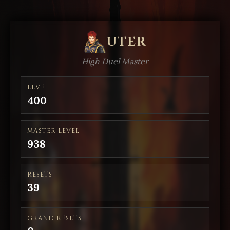
UTER
High Duel Master
LEVEL
400
MASTER LEVEL
938
RESETS
39
GRAND RESETS