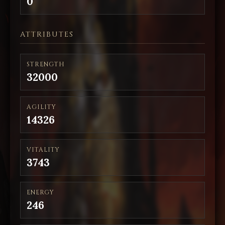
0
ATTRIBUTES
STRENGTH
32000
AGILITY
14326
VITALITY
3743
ENERGY
246