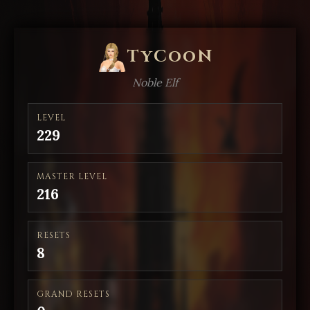
TyCooN
Noble Elf
LEVEL
229
MASTER LEVEL
216
RESETS
8
GRAND RESETS