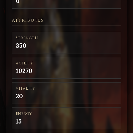
0
ATTRIBUTES
STRENGTH
350
AGILITY
10270
VITALITY
20
ENERGY
15