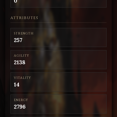
0
ATTRIBUTES
STRENGTH
257
AGILITY
2138
VITALITY
14
ENERGY
2796