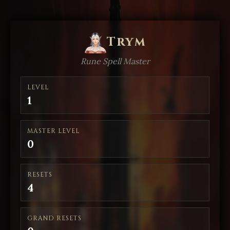
Trym
Rune Spell Master
LEVEL
1
MASTER LEVEL
0
RESETS
4
GRAND RESETS