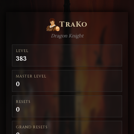
TraKo
Dragon Knight
LEVEL
383
MASTER LEVEL
0
RESETS
0
GRAND RESETS