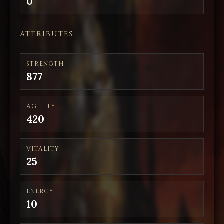
0
ATTRIBUTES
STRENGTH
877
AGILITY
420
VITALITY
25
ENERGY
10