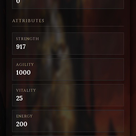
0
ATTRIBUTES
STRENGTH
917
AGILITY
1000
VITALITY
25
ENERGY
200