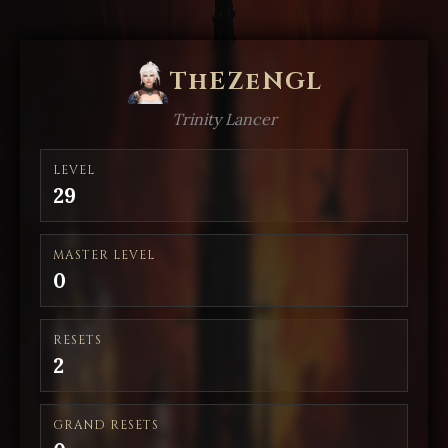
ThEZeNGL
Trinity Lancer
LEVEL
29
MASTER LEVEL
0
RESETS
2
GRAND RESETS