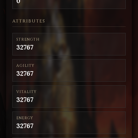
0
ATTRIBUTES
STRENGTH
32767
AGILITY
32767
VITALITY
32767
ENERGY
32767