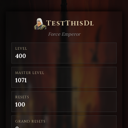
TestThisDl
Force Emperor
LEVEL
400
MASTER LEVEL
1071
RESETS
100
GRAND RESETS