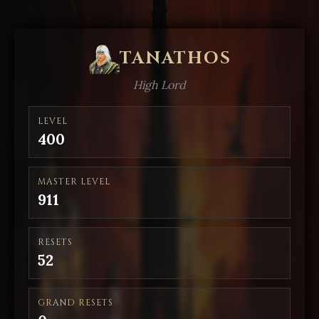
TANATHOS
High Lord
LEVEL
400
MASTER LEVEL
911
RESETS
52
GRAND RESETS