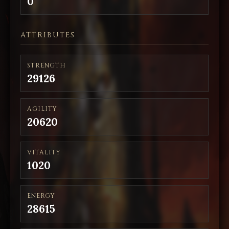
0
ATTRIBUTES
STRENGTH
29126
AGILITY
20620
VITALITY
1020
ENERGY
28615