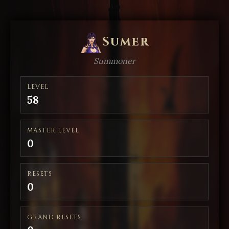
Sumer
Summoner
LEVEL
58
MASTER LEVEL
0
RESETS
0
GRAND RESETS