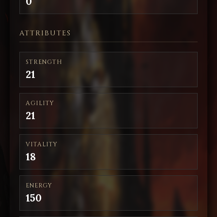
0
ATTRIBUTES
STRENGTH
21
AGILITY
21
VITALITY
18
ENERGY
150