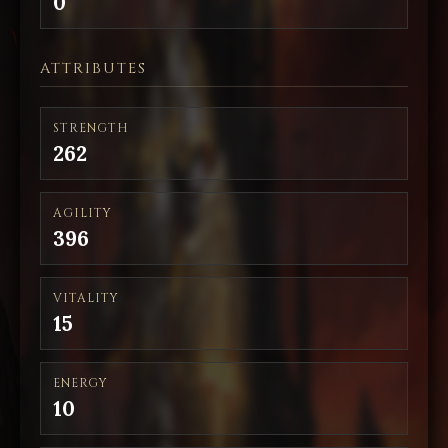
0
ATTRIBUTES
STRENGTH
262
AGILITY
396
VITALITY
15
ENERGY
10