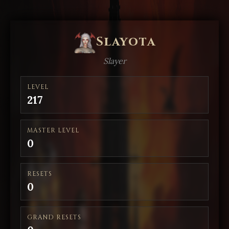
Slayota
Slayer
LEVEL
217
MASTER LEVEL
0
RESETS
0
GRAND RESETS