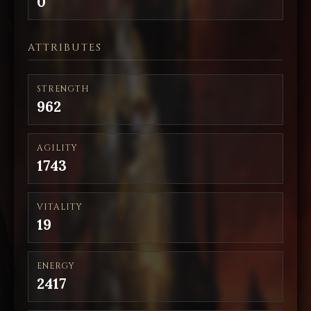
0
ATTRIBUTES
STRENGTH
962
AGILITY
1743
VITALITY
19
ENERGY
2417