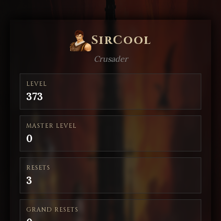
SirCool
Crusader
LEVEL
373
MASTER LEVEL
0
RESETS
3
GRAND RESETS