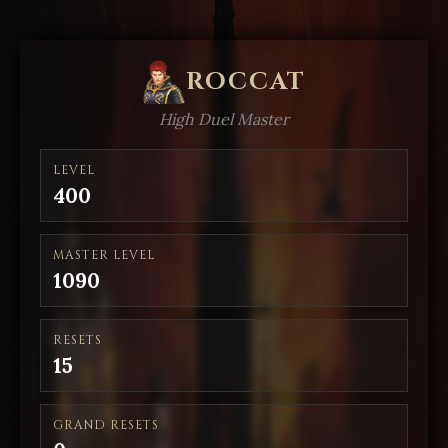
ROCCAT
High Duel Master
LEVEL
400
MASTER LEVEL
1090
RESETS
15
GRAND RESETS