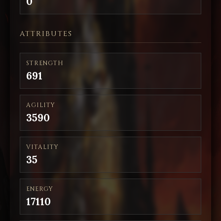
0
ATTRIBUTES
STRENGTH
691
AGILITY
3590
VITALITY
35
ENERGY
17110