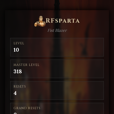
RFsparta
Fist Blazer
LEVEL
10
MASTER LEVEL
318
RESETS
4
GRAND RESETS