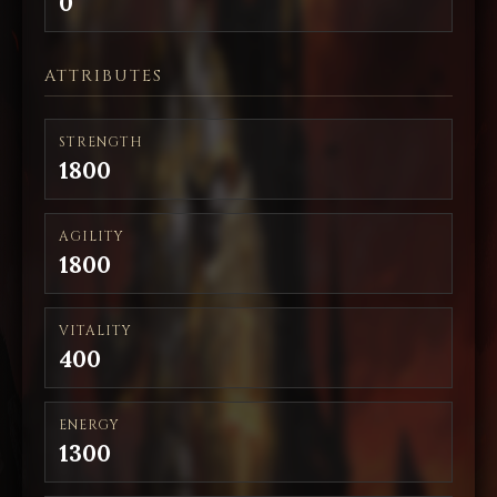
0
ATTRIBUTES
STRENGTH
1800
AGILITY
1800
VITALITY
400
ENERGY
1300