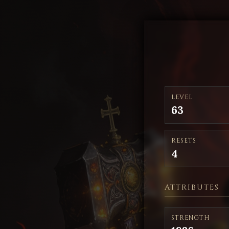
LEVEL
63
RESETS
4
ATTRIBUTES
STRENGTH