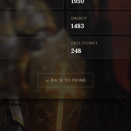
1950
ENERGY
1483
FREE POINTS
248
← Back to Home