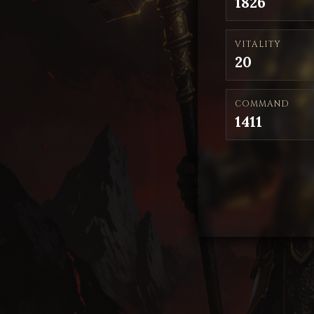
1826
VITALITY
20
COMMAND
1411