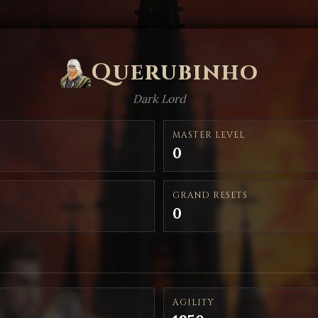
Querubinho
Dark Lord
MASTER LEVEL
0
GRAND RESETS
0
AGILITY