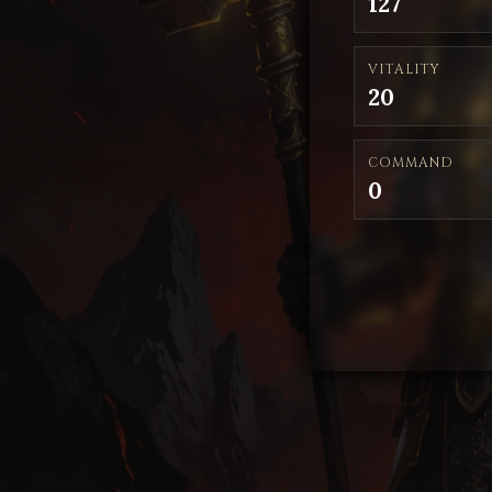
127
VITALITY
20
COMMAND
0