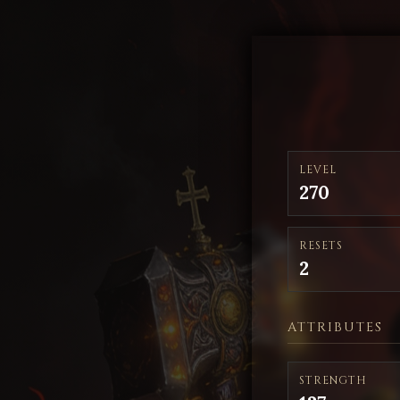
LEVEL
270
RESETS
2
ATTRIBUTES
STRENGTH