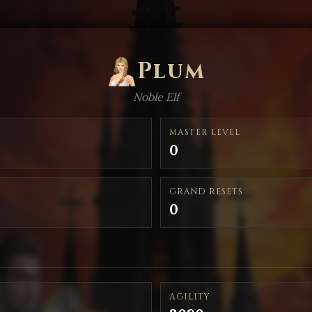
Plum
Noble Elf
MASTER LEVEL
0
GRAND RESETS
0
AGILITY