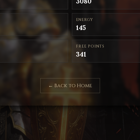
3080
ENERGY
145
FREE POINTS
341
← Back to Home