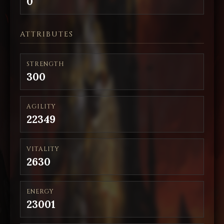
0
ATTRIBUTES
STRENGTH
300
AGILITY
22349
VITALITY
2630
ENERGY
23001