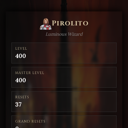
Pirolito
Luminous Wizard
LEVEL
400
MASTER LEVEL
400
RESETS
37
GRAND RESETS