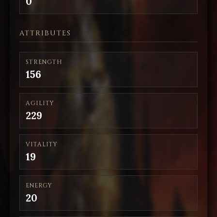
0
ATTRIBUTES
STRENGTH
156
AGILITY
229
VITALITY
19
ENERGY
20