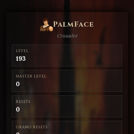
PalmFace
Crusader
LEVEL
193
MASTER LEVEL
0
RESETS
0
GRAND RESETS