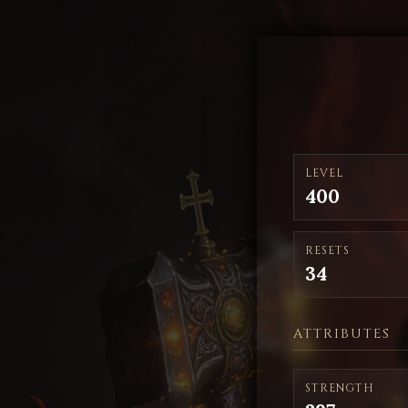
LEVEL
400
RESETS
34
ATTRIBUTES
STRENGTH