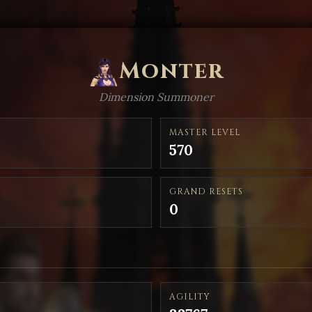
Monter
Dimension Summoner
MASTER LEVEL
570
GRAND RESETS
0
AGILITY