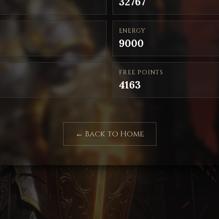
32767
ENERGY
9000
FREE POINTS
4163
← Back to Home