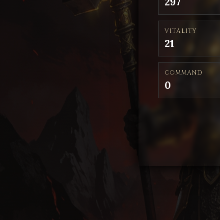
297
VITALITY
21
COMMAND
0