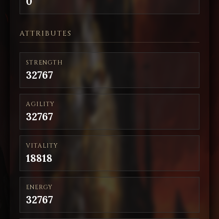
0
ATTRIBUTES
STRENGTH
32767
AGILITY
32767
VITALITY
18818
ENERGY
32767