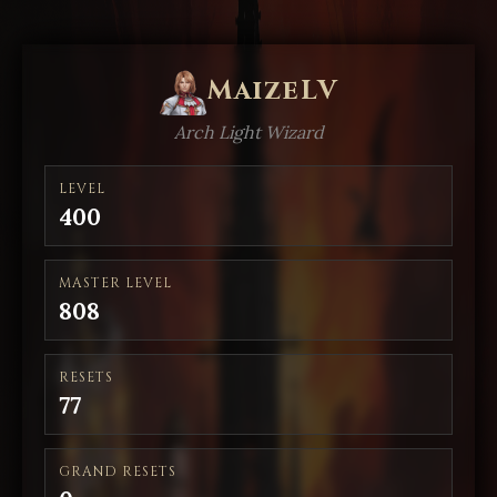
MaizeLV
Arch Light Wizard
LEVEL
400
MASTER LEVEL
808
RESETS
77
GRAND RESETS