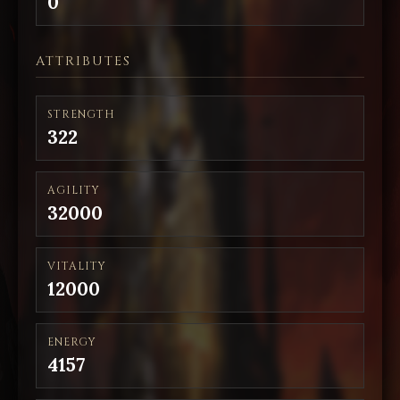
0
ATTRIBUTES
STRENGTH
322
AGILITY
32000
VITALITY
12000
ENERGY
4157