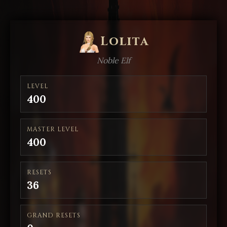
Lolita
Noble Elf
LEVEL
400
MASTER LEVEL
400
RESETS
36
GRAND RESETS