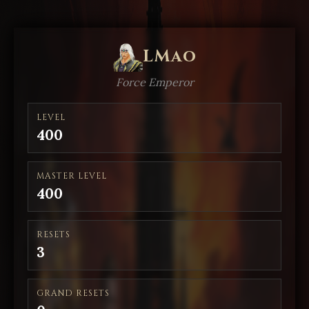
LMao
Force Emperor
LEVEL
400
MASTER LEVEL
400
RESETS
3
GRAND RESETS