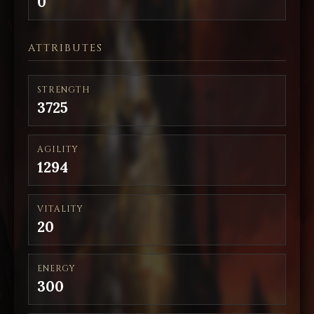
0
ATTRIBUTES
STRENGTH
3725
AGILITY
1294
VITALITY
20
ENERGY
300