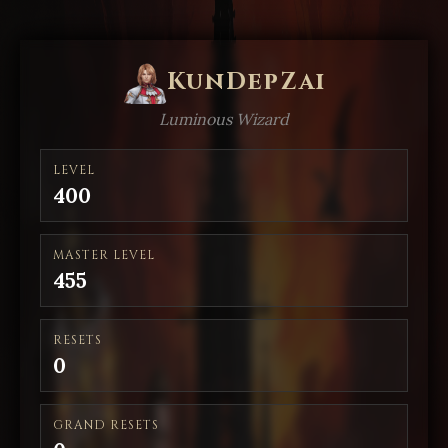
KunDepZai
Luminous Wizard
LEVEL
400
MASTER LEVEL
455
RESETS
0
GRAND RESETS