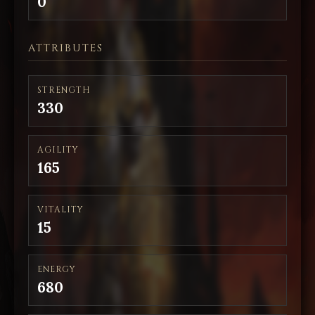
0
ATTRIBUTES
STRENGTH
330
AGILITY
165
VITALITY
15
ENERGY
680