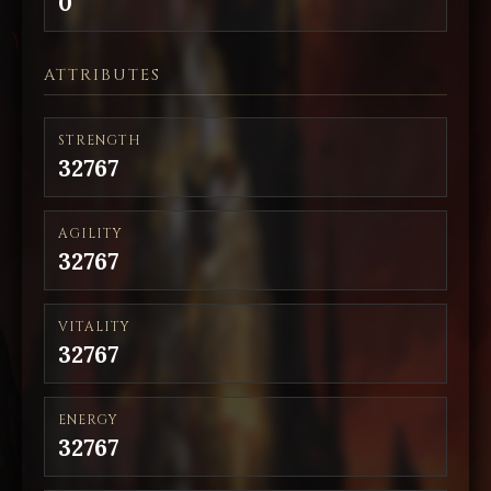
0
ATTRIBUTES
STRENGTH
32767
AGILITY
32767
VITALITY
32767
ENERGY
32767