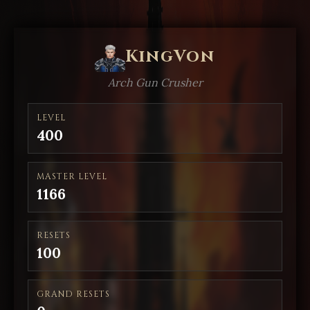
KingVon
Arch Gun Crusher
LEVEL
400
MASTER LEVEL
1166
RESETS
100
GRAND RESETS