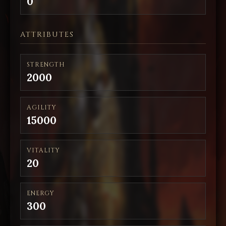
0
ATTRIBUTES
STRENGTH
2000
AGILITY
15000
VITALITY
20
ENERGY
300