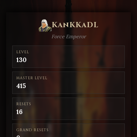
KanKKaDL
Force Emperor
LEVEL
130
MASTER LEVEL
415
RESETS
16
GRAND RESETS