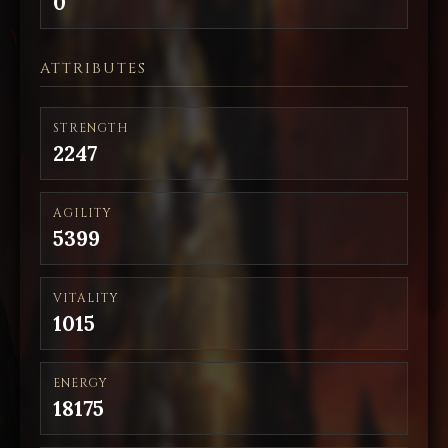
0
ATTRIBUTES
STRENGTH
2247
AGILITY
5399
VITALITY
1015
ENERGY
18175