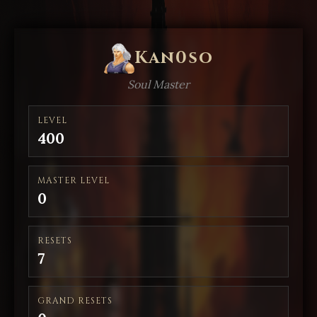
Kan0so
Soul Master
LEVEL
400
MASTER LEVEL
0
RESETS
7
GRAND RESETS