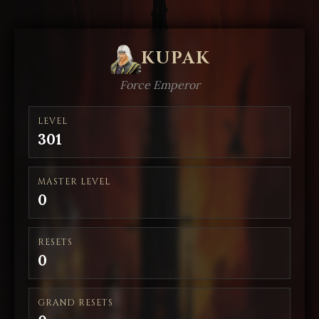
KUPAK
Force Emperor
LEVEL
301
MASTER LEVEL
0
RESETS
0
GRAND RESETS