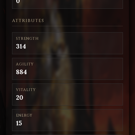
0
ATTRIBUTES
STRENGTH
314
AGILITY
884
VITALITY
20
ENERGY
15