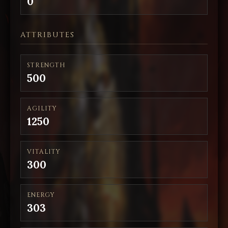
0
ATTRIBUTES
STRENGTH
500
AGILITY
1250
VITALITY
300
ENERGY
303