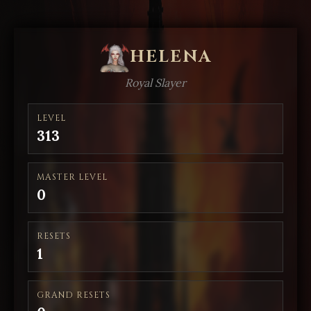
HELENA
Royal Slayer
LEVEL
313
MASTER LEVEL
0
RESETS
1
GRAND RESETS