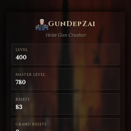
GunDepZai
Heist Gun Crusher
LEVEL
400
MASTER LEVEL
780
RESETS
83
GRAND RESETS