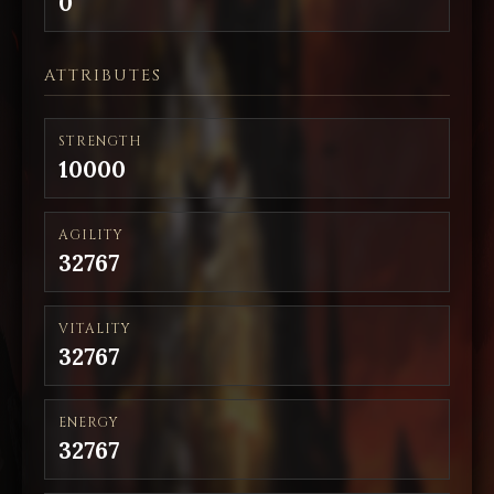
0
ATTRIBUTES
STRENGTH
10000
AGILITY
32767
VITALITY
32767
ENERGY
32767