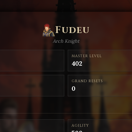
Fudeu
Arch Knight
MASTER LEVEL
402
GRAND RESETS
0
AGILITY