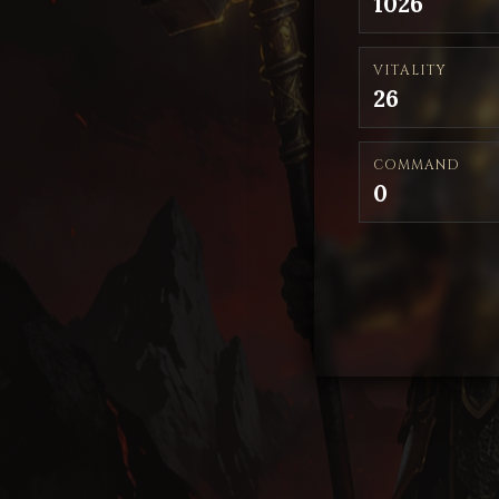
1026
VITALITY
26
COMMAND
0