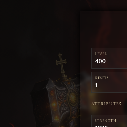
LEVEL
400
RESETS
1
ATTRIBUTES
STRENGTH