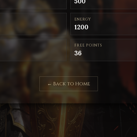
500
ENERGY
1200
FREE POINTS
36
← Back to Home