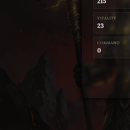
215
VITALITY
23
COMMAND
0