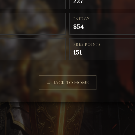
227
ENERGY
854
FREE POINTS
151
← Back to Home