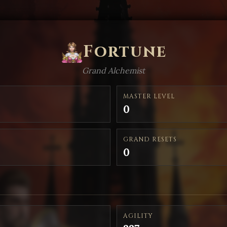
Fortune
Grand Alchemist
MASTER LEVEL
0
GRAND RESETS
0
AGILITY