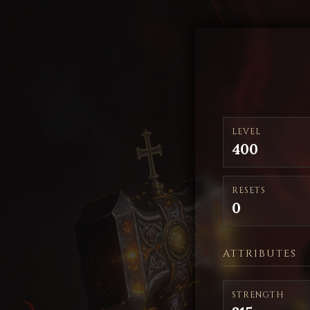
LEVEL
400
RESETS
0
ATTRIBUTES
STRENGTH