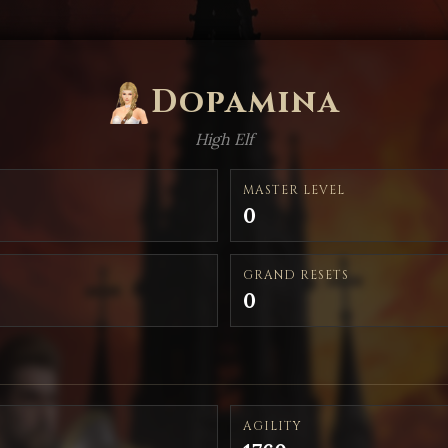
Dopamina
High Elf
MASTER LEVEL
0
GRAND RESETS
0
AGILITY