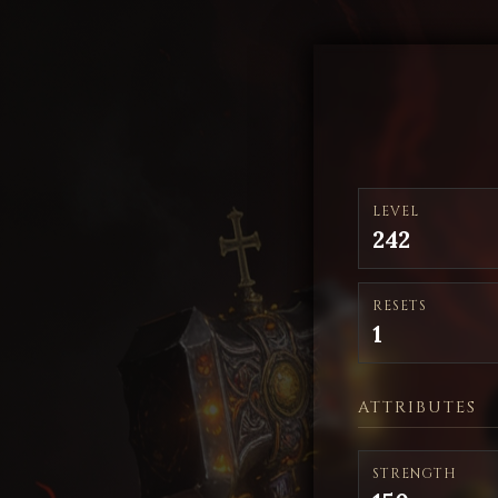
LEVEL
242
RESETS
1
ATTRIBUTES
STRENGTH