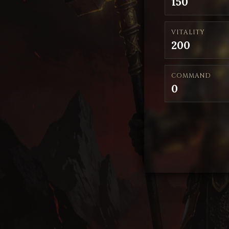
150
VITALITY
200
COMMAND
0