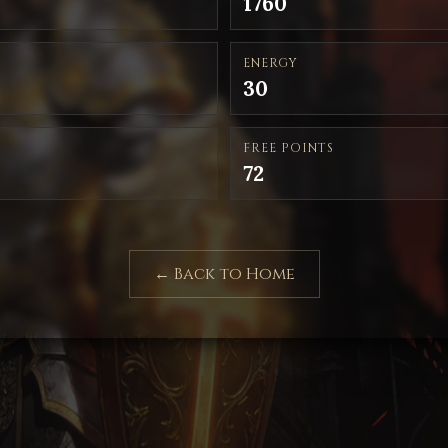
1760
ENERGY
30
FREE POINTS
72
← Back to Home