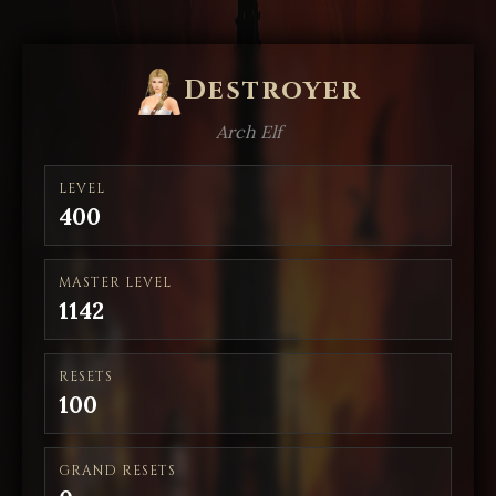
Destroyer
Arch Elf
LEVEL
400
MASTER LEVEL
1142
RESETS
100
GRAND RESETS