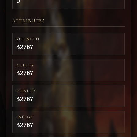
0
ATTRIBUTES
STRENGTH
32767
AGILITY
32767
VITALITY
32767
ENERGY
32767