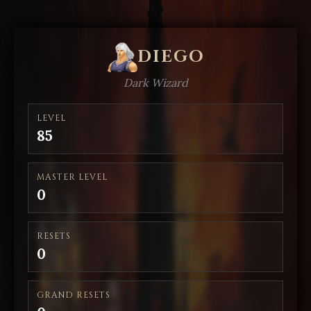
DIEGO
Dark Wizard
LEVEL
85
MASTER LEVEL
0
RESETS
0
GRAND RESETS