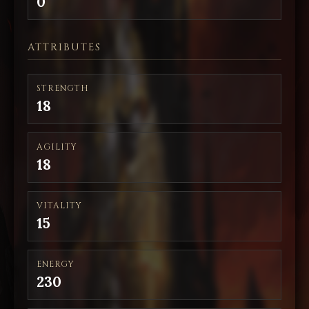
0
ATTRIBUTES
STRENGTH
18
AGILITY
18
VITALITY
15
ENERGY
230