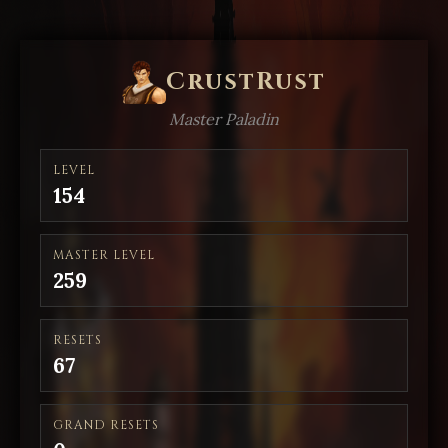
CrustRust
Master Paladin
LEVEL
154
MASTER LEVEL
259
RESETS
67
GRAND RESETS