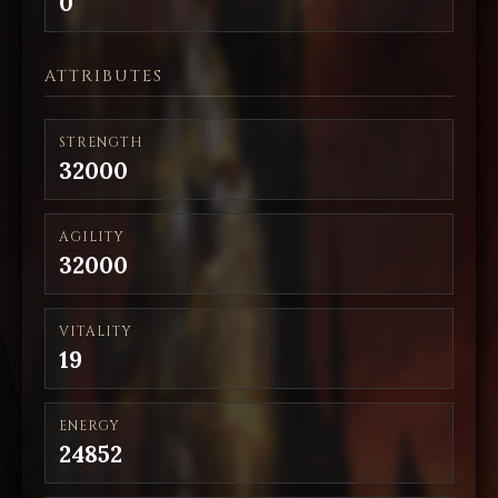
0
ATTRIBUTES
STRENGTH
32000
AGILITY
32000
VITALITY
19
ENERGY
24852