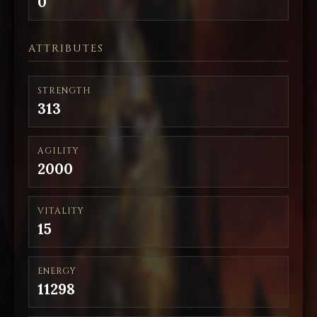
0
ATTRIBUTES
STRENGTH
313
AGILITY
2000
VITALITY
15
ENERGY
11298