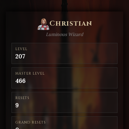
Christian
Luminous Wizard
LEVEL
207
MASTER LEVEL
466
RESETS
9
GRAND RESETS