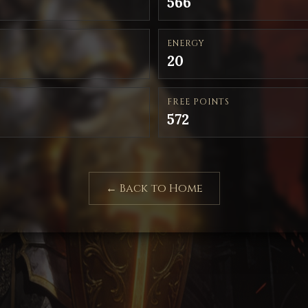
566
ENERGY
20
FREE POINTS
572
← Back to Home