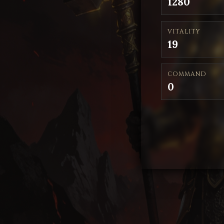
1280
VITALITY
19
COMMAND
0