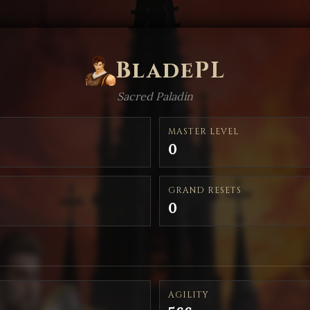
BladePL
Sacred Paladin
MASTER LEVEL
0
GRAND RESETS
0
AGILITY