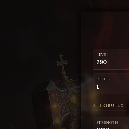
LEVEL
290
RESETS
1
ATTRIBUTES
STRENGTH