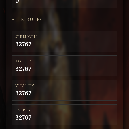
0
ATTRIBUTES
STRENGTH
32767
AGILITY
32767
VITALITY
32767
ENERGY
32767