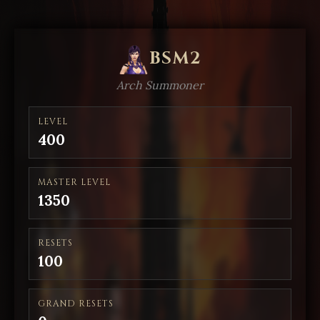
BSM2
Arch Summoner
LEVEL
400
MASTER LEVEL
1350
RESETS
100
GRAND RESETS