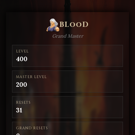
BLooD
Grand Master
LEVEL
400
MASTER LEVEL
200
RESETS
31
GRAND RESETS