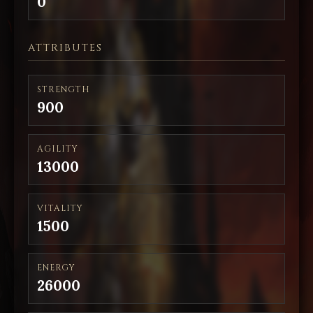
0
ATTRIBUTES
STRENGTH
900
AGILITY
13000
VITALITY
1500
ENERGY
26000